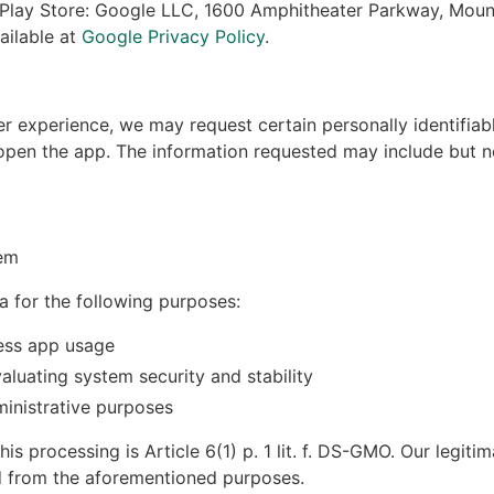
 Play Store: Google LLC, 1600 Amphitheater Parkway, Moun
ailable at
Google Privacy Policy
.
r experience, we may request certain personally identifia
en the app. The information requested may include but no
em
a for the following purposes:
ess app usage
aluating system security and stability
nistrative purposes
his processing is Article 6(1) p. 1 lit. f. DS-GMO. Our legitim
ed from the aforementioned purposes.