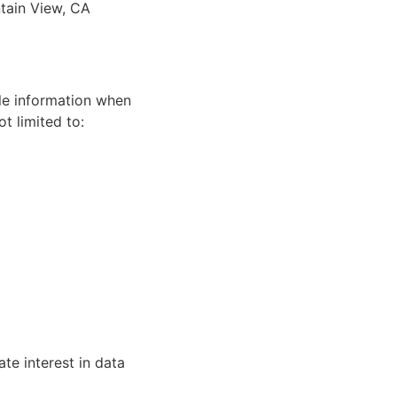
tain View, CA
ble information when
t limited to:
ate interest in data