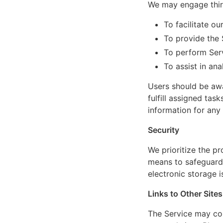
We may engage third
To facilitate ou
To provide the 
To perform Serv
To assist in an
Users should be awa
fulfill assigned tas
information for any
Security
We prioritize the p
means to safeguard 
electronic storage i
Links to Other Sites
The Service may cont