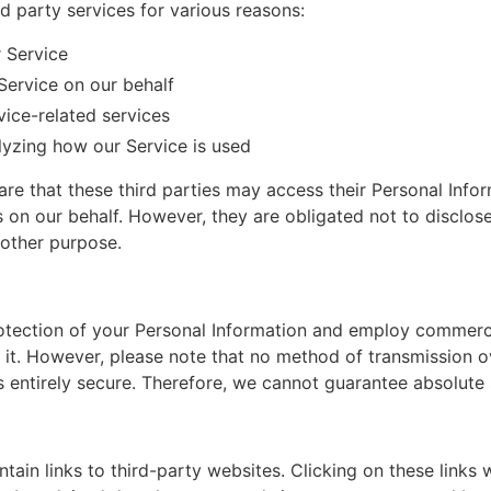
 party services for various reasons:
r Service
Service on our behalf
ice-related services
alyzing how our Service is used
re that these third parties may access their Personal Infor
ks on our behalf. However, they are obligated not to disclos
 other purpose.
rotection of your Personal Information and employ commerc
it. However, please note that no method of transmission ov
s entirely secure. Therefore, we cannot guarantee absolute 
ain links to third-party websites. Clicking on these links w