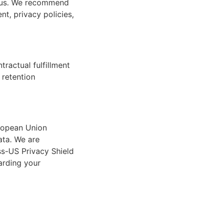
by us. We recommend
nt, privacy policies,
ractual fulfillment
 retention
uropean Union
ata. We are
ss-US Privacy Shield
garding your