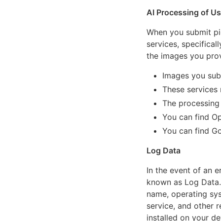
AI Processing of U
When you submit pi
services, specifica
the images you prov
Images you sub
These services
The processing 
You can find Op
You can find Go
Log Data
In the event of an e
known as Log Data. 
name, operating sys
service, and other r
installed on your de