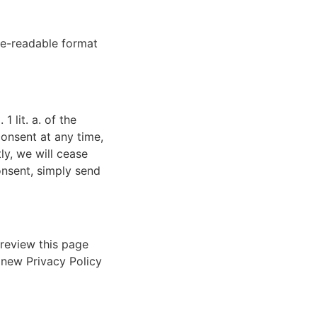
ne-readable format
 lit. a. of the
consent at any time,
ly, we will cease
nsent, simply send
 review this page
 new Privacy Policy