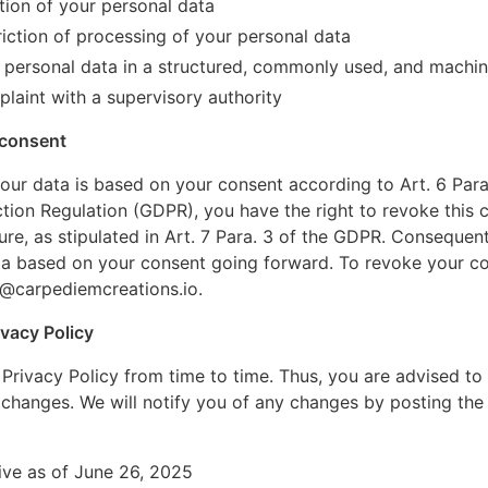
tion of your personal data
riction of processing of your personal data
 personal data in a structured, commonly used, and machi
laint with a supervisory authority
 consent
ur data is based on your consent according to Art. 6 Para. 1
tion Regulation (GDPR), you have the right to revoke this 
ture, as stipulated in Art. 7 Para. 3 of the GDPR. Consequent
ta based on your consent going forward. To revoke your co
@carpediemcreations.io
.
vacy Policy
rivacy Policy from time to time. Thus, you are advised to
y changes. We will notify you of any changes by posting the
tive as of June 26, 2025