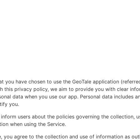
at you have chosen to use the GeoTale application (referre
gh this privacy policy, we aim to provide you with clear in
onal data when you use our app. Personal data includes an
tify you.
inform users about the policies governing the collection, u
tion when using the Service.
, you agree to the collection and use of information as outli