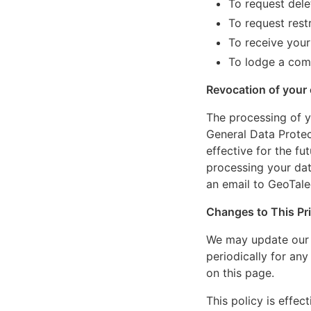
To request dele
To request rest
To receive your
To lodge a comp
Revocation of your
The processing of yo
General Data Protec
effective for the fu
processing your da
an email to
GeoTale
Changes to This Pri
We may update our P
periodically for an
on this page.
This policy is effec