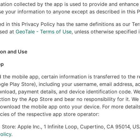
ation collected by the app is used to provide and enhance 
ose your information to anyone except as described in this P
d in this Privacy Policy has the same definitions as our Te
sed at
GeoTale - Terms of Use
, unless otherwise specified i
ion and Use
pp
he mobile app, certain information is transferred to the 
gle Play Store), including your username, email address, 
nload, payment details, and device identification code. W
ction by the App Store and bear no responsibility for it. We
ownload the mobile app onto your device. For more details,
cies of the respective app store operator:
 Store: Apple Inc., 1 Infinite Loop, Cupertino, CA 95014, US
olicy
.