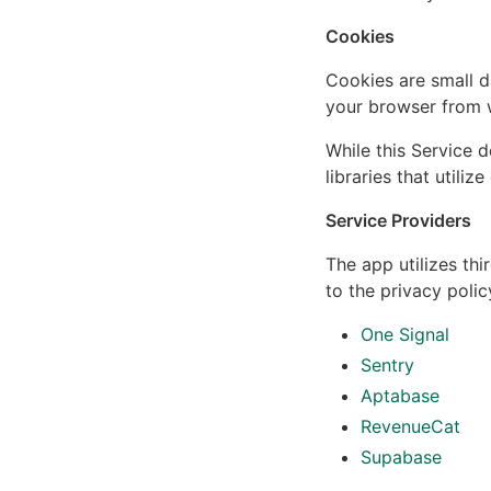
Cookies
Cookies are small d
your browser from w
While this Service d
libraries that utili
Service Providers
The app utilizes thi
to the privacy polic
One Signal
Sentry
Aptabase
RevenueCat
Supabase