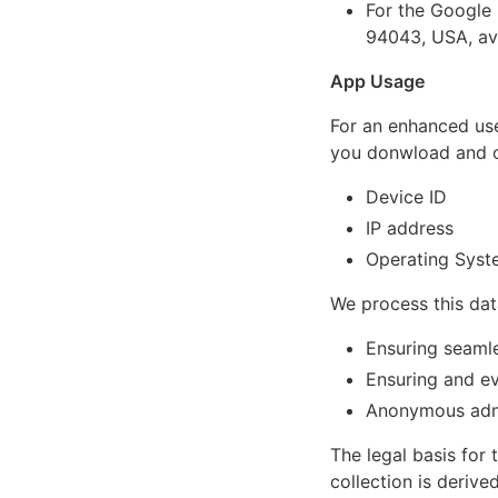
For the Google
94043, USA, av
App Usage
For an enhanced use
you donwload and op
Device ID
IP address
Operating Syst
We process this dat
Ensuring seaml
Ensuring and ev
Anonymous admi
The legal basis for t
collection is deriv