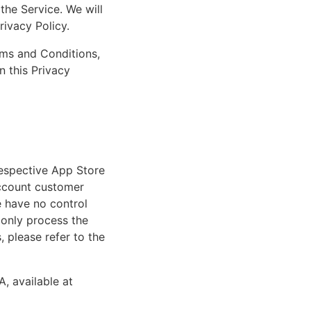
the Service. We will
rivacy Policy.
rms and Conditions,
n this Privacy
respective App Store
account customer
e have no control
 only process the
 please refer to the
A, available at