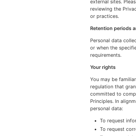
external sites. Ple
reviewing the Privac
or practices.
Retention periods a
Personal data colle
or when the specifi
requirements.
Your rights
You may be familiar
regulation that gran
committed to comply
Principles. In align
personal data:
To request inf
To request corr