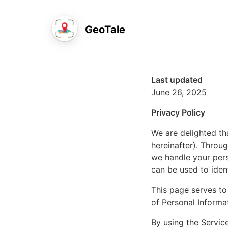
GeoTale
Last updated
June 26, 2025
Privacy Policy
We are delighted th
hereinafter). Throu
we handle your pers
can be used to iden
This page serves to 
of Personal Informa
By using the Service