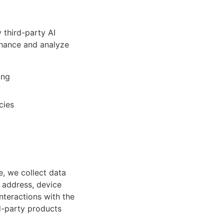
third-party AI
nhance and analyze
ing
cies
e, we collect data
 address, device
nteractions with the
rd-party products