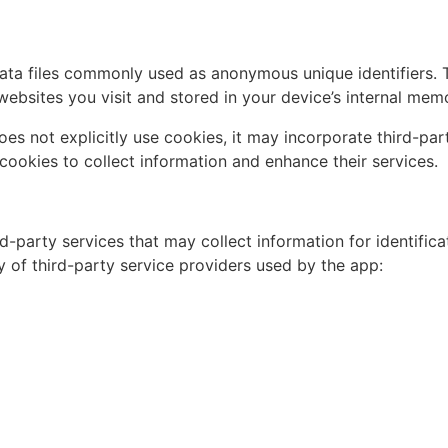
ata files commonly used as anonymous unique identifiers. 
ebsites you visit and stored in your device’s internal mem
oes not explicitly use cookies, it may incorporate third-pa
ze cookies to collect information and enhance their services.
rd-party services that may collect information for identific
y of third-party service providers used by the app: