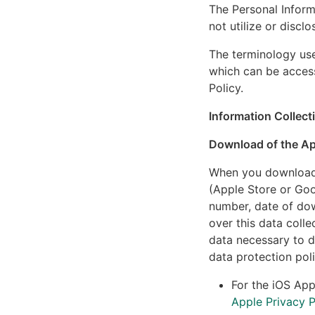
The Personal Inform
not utilize or discl
The terminology use
which can be acces
Policy.
Information Collect
Download of the A
When you download t
(Apple Store or Goo
number, date of dow
over this data colle
data necessary to d
data protection poli
For the iOS App
Apple Privacy P