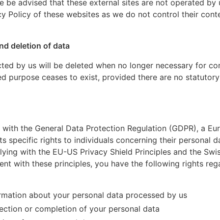
ase be advised that these external sites are not operated 
y Policy of these websites as we do not control their conte
nd deletion of data
cted by us will be deleted when no longer necessary for cont
ed purpose ceases to exist, provided there are no statutory
 with the General Data Protection Regulation (GDPR), a E
ts specific rights to individuals concerning their personal d
ing with the EU-US Privacy Shield Principles and the Swi
ment with these principles, you have the following rights re
ormation about your personal data processed by us
ection or completion of your personal data