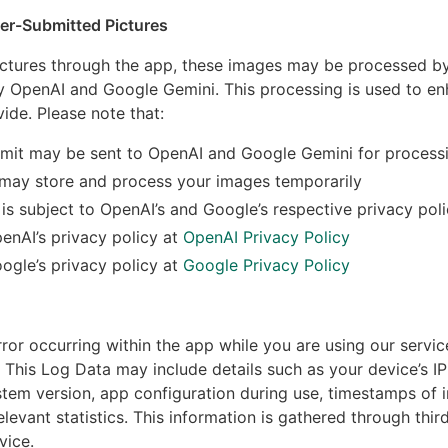
ser-Submitted Pictures
ctures through the app, these images may be processed by 
lly OpenAI and Google Gemini. This processing is used to e
ide. Please note that:
mit may be sent to OpenAI and Google Gemini for process
 may store and process your images temporarily
is subject to OpenAI’s and Google’s respective privacy poli
enAI’s privacy policy at
OpenAI Privacy Policy
ogle’s privacy policy at
Google Privacy Policy
rror occurring within the app while you are using our servic
This Log Data may include details such as your device’s IP
tem version, app configuration during use, timestamps of i
elevant statistics. This information is gathered through thi
vice.