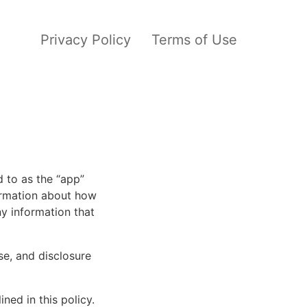
Privacy Policy
Terms of Use
d to as the “app”
formation about how
y information that
se, and disclosure
ned in this policy.