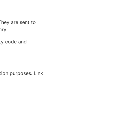
They are sent to
ory.
rty code and
ation purposes. Link