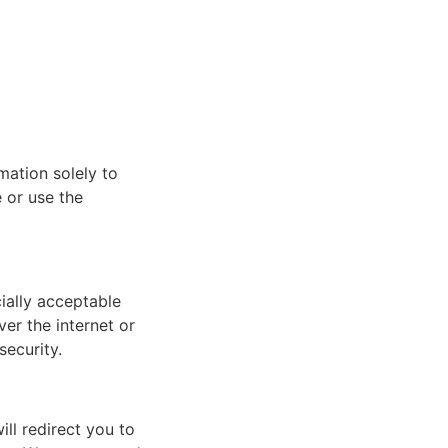
mation solely to
e or use the
ially acceptable
er the internet or
security.
ill redirect you to